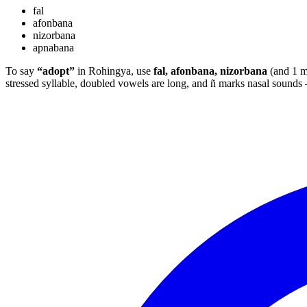
fal
afonbana
nizorbana
apnabana
To say
“adopt”
in Rohingya, use
fal, afonbana, nizorbana
(and 1 m
stressed syllable, doubled vowels are long, and ñ marks nasal sound