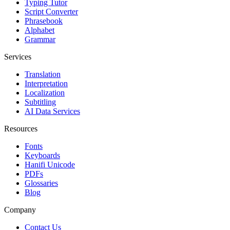
Typing Tutor
Script Converter
Phrasebook
Alphabet
Grammar
Services
Translation
Interpretation
Localization
Subtitling
AI Data Services
Resources
Fonts
Keyboards
Hanifi Unicode
PDFs
Glossaries
Blog
Company
Contact Us