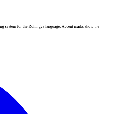
iting system for the Rohingya language. Accent marks show the