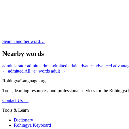
Search another word…
Nearby words
administrator
admire
admit
admitted
adult
advance
advanced
advanta
← admitted
All “a” words
adult →
RohingyaLanguage
.org
Tools, learning resources, and professional services for the Rohingya
Contact Us →
Tools & Learn
Dictionary
Rohingya Keyboard