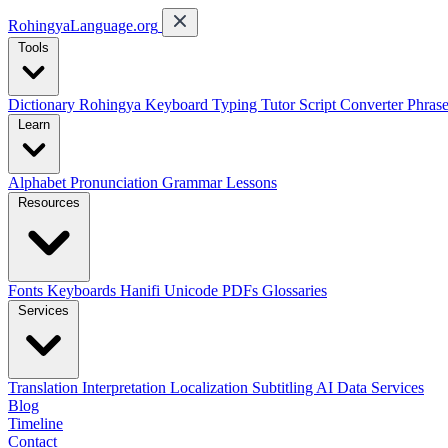
RohingyaLanguage
.org
Tools
Dictionary
Rohingya Keyboard
Typing Tutor
Script Converter
Phras
Learn
Alphabet
Pronunciation
Grammar
Lessons
Resources
Fonts
Keyboards
Hanifi Unicode
PDFs
Glossaries
Services
Translation
Interpretation
Localization
Subtitling
AI Data Services
Blog
Timeline
Contact