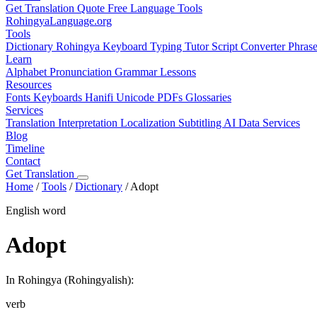
Get Translation Quote
Free Language Tools
RohingyaLanguage
.org
Tools
Dictionary
Rohingya Keyboard
Typing Tutor
Script Converter
Phras
Learn
Alphabet
Pronunciation
Grammar
Lessons
Resources
Fonts
Keyboards
Hanifi Unicode
PDFs
Glossaries
Services
Translation
Interpretation
Localization
Subtitling
AI Data Services
Blog
Timeline
Contact
Get Translation
Home
/
Tools
/
Dictionary
/
Adopt
English word
Adopt
In Rohingya (Rohingyalish):
verb