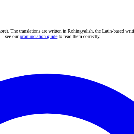
ore). The translations are written in Rohingyalish, the Latin-based wr
s — see our
pronunciation guide
to read them correctly.