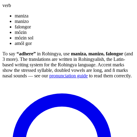
verb
maniza
manizo
falongor
mózin
mózin sol
amól gor
To say
“adhere”
in Rohingya, use
maniza, manizo, falongor
(and
3 more). The translations are written in Rohingyalish, the Latin-
based writing system for the Rohingya language. Accent marks
show the stressed syllable, doubled vowels are long, and ñ marks
nasal sounds — see our
pronunciation guide
to read them correctly.