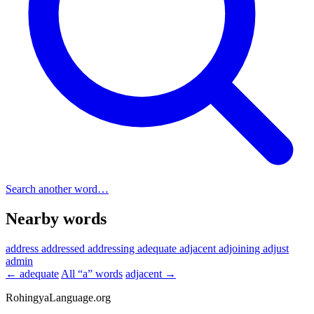
Search another word…
Nearby words
address
addressed
addressing
adequate
adjacent
adjoining
adjust
admin
← adequate
All “a” words
adjacent →
RohingyaLanguage
.org