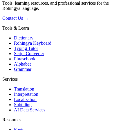
Tools, learning resources, and professional services for the
Rohingya language.
Contact Us →
Tools & Learn
Dictionary
Rohingya Keyboard
Typing Tutor
Script Converter
Phrasebook
Alphabet
Grammar
Services
Translation
Interpretation
Localization
Subtitling
AI Data Services
Resources
Fonts