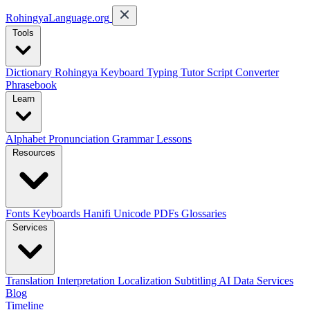
RohingyaLanguage
.org
Tools
Dictionary
Rohingya Keyboard
Typing Tutor
Script Converter
Phrasebook
Learn
Alphabet
Pronunciation
Grammar
Lessons
Resources
Fonts
Keyboards
Hanifi Unicode
PDFs
Glossaries
Services
Translation
Interpretation
Localization
Subtitling
AI Data Services
Blog
Timeline