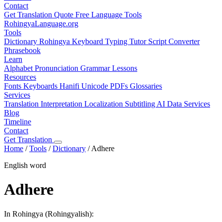
Contact
Get Translation Quote
Free Language Tools
RohingyaLanguage
.org
Tools
Dictionary
Rohingya Keyboard
Typing Tutor
Script Converter
Phrasebook
Learn
Alphabet
Pronunciation
Grammar
Lessons
Resources
Fonts
Keyboards
Hanifi Unicode
PDFs
Glossaries
Services
Translation
Interpretation
Localization
Subtitling
AI Data Services
Blog
Timeline
Contact
Get Translation
Home
/
Tools
/
Dictionary
/
Adhere
English word
Adhere
In Rohingya (Rohingyalish):