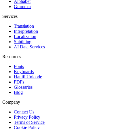
Alphabet
Grammar
Services
Translation
Interpretation
Localization
Subtitling
AI Data Services
Resources
Fonts
Keyboards
Hanifi Unicode
PDFs
Glossaries
Blog
Company
Contact Us
Privacy Policy
Terms of Service
Cookie Policy