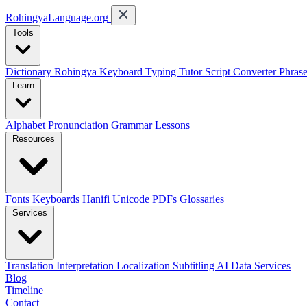
RohingyaLanguage
.org
Tools
Dictionary
Rohingya Keyboard
Typing Tutor
Script Converter
Phras
Learn
Alphabet
Pronunciation
Grammar
Lessons
Resources
Fonts
Keyboards
Hanifi Unicode
PDFs
Glossaries
Services
Translation
Interpretation
Localization
Subtitling
AI Data Services
Blog
Timeline
Contact