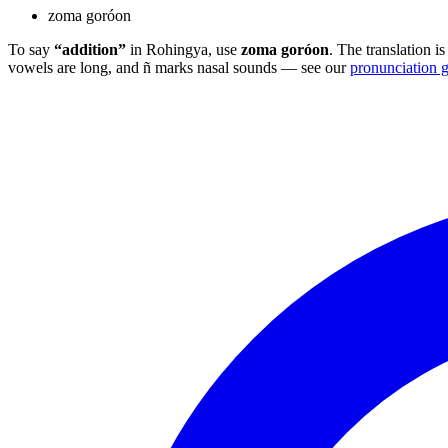
zoma goróon
To say
“addition”
in Rohingya, use
zoma goróon
. The translation 
vowels are long, and ñ marks nasal sounds — see our
pronunciation 