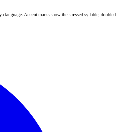
ngya language. Accent marks show the stressed syllable, doubled