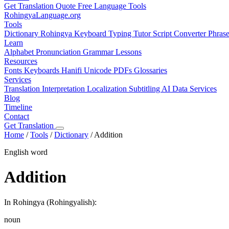
Get Translation Quote
Free Language Tools
RohingyaLanguage
.org
Tools
Dictionary
Rohingya Keyboard
Typing Tutor
Script Converter
Phras
Learn
Alphabet
Pronunciation
Grammar
Lessons
Resources
Fonts
Keyboards
Hanifi Unicode
PDFs
Glossaries
Services
Translation
Interpretation
Localization
Subtitling
AI Data Services
Blog
Timeline
Contact
Get Translation
Home
/
Tools
/
Dictionary
/
Addition
English word
Addition
In Rohingya (Rohingyalish):
noun