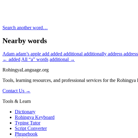
Search another word…
Nearby words
Adam
adam’s apple
add
added
additional
additionally
address
addres
← added
All “a” words
additional →
RohingyaLanguage
.org
Tools, learning resources, and professional services for the Rohingya
Contact Us →
Tools & Learn
Dictionary
Rohingya Keyboard
Typing Tutor
Script Converter
Phrasebook