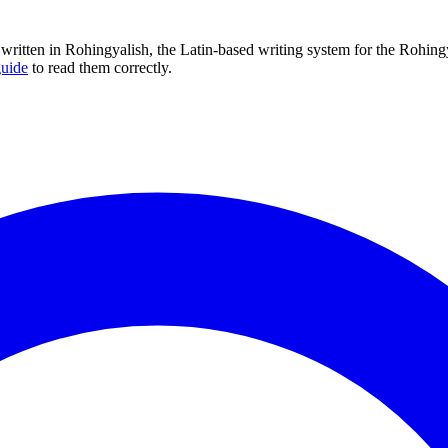
is written in Rohingyalish, the Latin-based writing system for the Rohi
guide
to read them correctly.