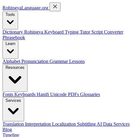
RohingyaLanguage
.org
Tools
Dictionary
Rohingya Keyboard
Typing Tutor
Script Converter
Phrasebook
Learn
Alphabet
Pronunciation
Grammar
Lessons
Resources
Fonts
Keyboards
Hanifi Unicode
PDFs
Glossaries
Services
Translation
Interpretation
Localization
Subtitling
AI Data Services
Blog
Timeline