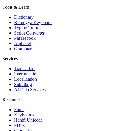
Tools & Learn
Dictionary
Rohingya Keyboard
Typing Tutor
Script Converter
Phrasebook
Alphabet
Grammar
Services
Translation
Interpretation
Localization
Subtitling
AI Data Services
Resources
Fonts
Keyboards
Hanifi Unicode
PDFs
Glossaries