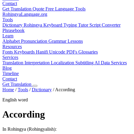
Contact
Get Translation Quote
Free Language Tools
RohingyaLanguage
.org
Tools
Dictionary
Rohingya Keyboard
Typing Tutor
Script Converter
Phrasebook
Learn
Alphabet
Pronunciation
Grammar
Lessons
Resources
Fonts
Keyboards
Hanifi Unicode
PDFs
Glossaries
Services
Translation
Interpretation
Localization
Subtitling
AI Data Services
Blog
Timeline
Contact
Get Translation
Home
/
Tools
/
Dictionary
/
According
English word
According
In Rohingya (Rohingyalish):