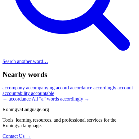
Search another word…
Nearby words
accompany
accompanying
accord
accordance
accordingly
account
accountability
accountable
← accordance
All “a” words
accordingly →
RohingyaLanguage
.org
Tools, learning resources, and professional services for the
Rohingya language.
Contact Us →