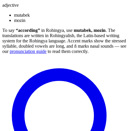
adjective
mutabek
mozin
To say
“according”
in Rohingya, use
mutabek, mozin
. The
translations are written in Rohingyalish, the Latin-based writing
system for the Rohingya language. Accent marks show the stressed
syllable, doubled vowels are long, and ñ marks nasal sounds — see
our
pronunciation guide
to read them correctly.