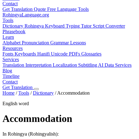
Contact
Get Translation Quote
Free Language Tools
RohingyaLanguage
.org
Tools
Dictionary
Rohingya Keyboard
Typing Tutor
Script Converter
Phrasebook
Learn
Alphabet
Pronunciation
Grammar
Lessons
Resources
Fonts
Keyboards
Hanifi Unicode
PDFs
Glossaries
Services
Translation
Interpretation
Localization
Subtitling
AI Data Services
Blog
Timeline
Contact
Get Translation
Home
/
Tools
/
Dictionary
/
Accommodation
English word
Accommodation
In Rohingya (Rohingyalish):