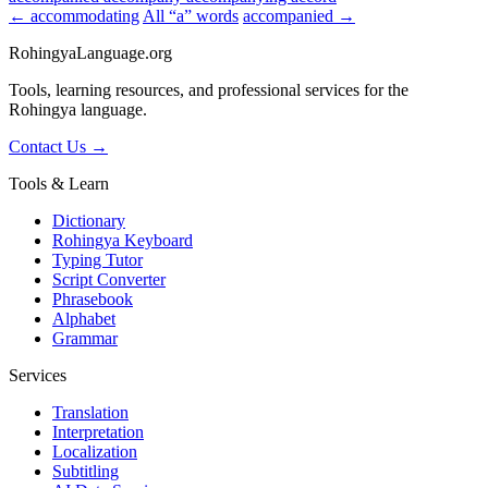
← accommodating
All “a” words
accompanied →
RohingyaLanguage
.org
Tools, learning resources, and professional services for the
Rohingya language.
Contact Us →
Tools & Learn
Dictionary
Rohingya Keyboard
Typing Tutor
Script Converter
Phrasebook
Alphabet
Grammar
Services
Translation
Interpretation
Localization
Subtitling