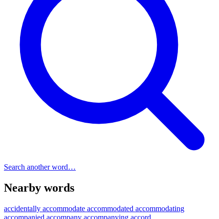
Search another word…
Nearby words
accidentally
accommodate
accommodated
accommodating
accompanied
accompany
accompanying
accord