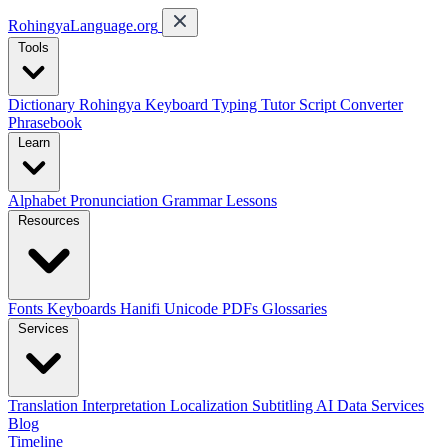
RohingyaLanguage
.org
Tools
Dictionary
Rohingya Keyboard
Typing Tutor
Script Converter
Phrasebook
Learn
Alphabet
Pronunciation
Grammar
Lessons
Resources
Fonts
Keyboards
Hanifi Unicode
PDFs
Glossaries
Services
Translation
Interpretation
Localization
Subtitling
AI Data Services
Blog
Timeline