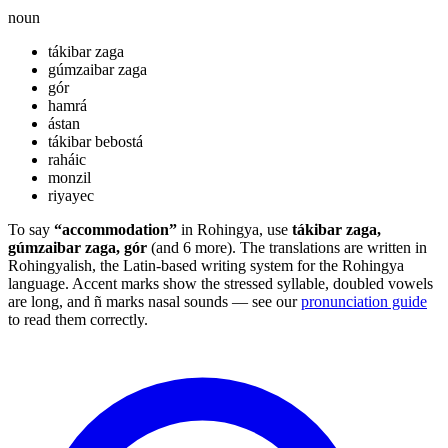
noun
tákibar zaga
gúmzaibar zaga
gór
hamrá
ástan
tákibar bebostá
raháic
monzil
riyayec
To say
“accommodation”
in Rohingya, use
tákibar zaga,
gúmzaibar zaga, gór
(and 6 more). The translations are written in
Rohingyalish, the Latin-based writing system for the Rohingya
language. Accent marks show the stressed syllable, doubled vowels
are long, and ñ marks nasal sounds — see our
pronunciation guide
to read them correctly.