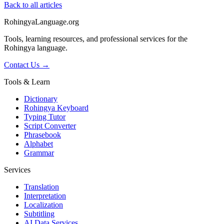
Back to all articles
RohingyaLanguage
.org
Tools, learning resources, and professional services for the
Rohingya language.
Contact Us →
Tools & Learn
Dictionary
Rohingya Keyboard
Typing Tutor
Script Converter
Phrasebook
Alphabet
Grammar
Services
Translation
Interpretation
Localization
Subtitling
AI Data Services