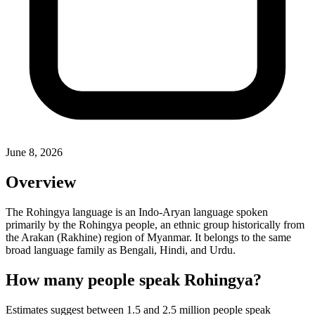
June 8, 2026
Overview
The Rohingya language is an Indo-Aryan language spoken
primarily by the Rohingya people, an ethnic group historically from
the Arakan (Rakhine) region of Myanmar. It belongs to the same
broad language family as Bengali, Hindi, and Urdu.
How many people speak Rohingya?
Estimates suggest between 1.5 and 2.5 million people speak