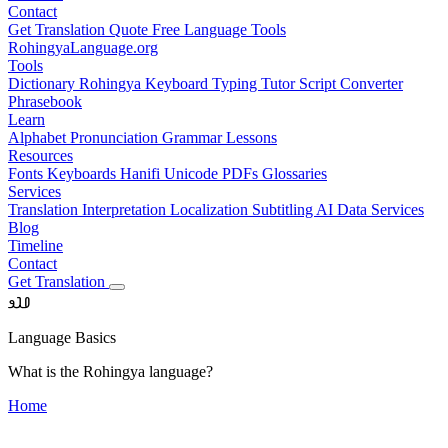
Contact
Get Translation Quote
Free Language Tools
RohingyaLanguage
.org
Tools
Dictionary
Rohingya Keyboard
Typing Tutor
Script Converter
Phrasebook
Learn
Alphabet
Pronunciation
Grammar
Lessons
Resources
Fonts
Keyboards
Hanifi Unicode
PDFs
Glossaries
Services
Translation
Interpretation
Localization
Subtitling
AI Data Services
Blog
Timeline
Contact
Get Translation
𐴀𐴁𐴂
Language Basics
What is the Rohingya language?
Home