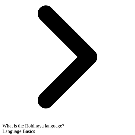
What is the Rohingya language?
Language Basics