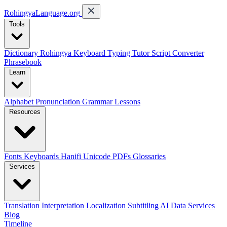
RohingyaLanguage
.org
Tools
Dictionary
Rohingya Keyboard
Typing Tutor
Script Converter
Phrasebook
Learn
Alphabet
Pronunciation
Grammar
Lessons
Resources
Fonts
Keyboards
Hanifi Unicode
PDFs
Glossaries
Services
Translation
Interpretation
Localization
Subtitling
AI Data Services
Blog
Timeline