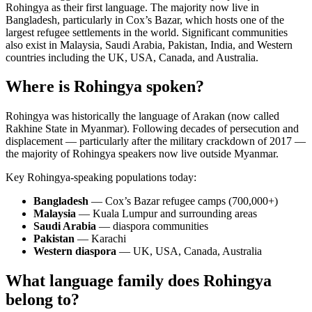
Rohingya as their first language. The majority now live in
Bangladesh, particularly in Cox’s Bazar, which hosts one of the
largest refugee settlements in the world. Significant communities
also exist in Malaysia, Saudi Arabia, Pakistan, India, and Western
countries including the UK, USA, Canada, and Australia.
Where is Rohingya spoken?
Rohingya was historically the language of Arakan (now called
Rakhine State in Myanmar). Following decades of persecution and
displacement — particularly after the military crackdown of 2017 —
the majority of Rohingya speakers now live outside Myanmar.
Key Rohingya-speaking populations today:
Bangladesh
— Cox’s Bazar refugee camps (700,000+)
Malaysia
— Kuala Lumpur and surrounding areas
Saudi Arabia
— diaspora communities
Pakistan
— Karachi
Western diaspora
— UK, USA, Canada, Australia
What language family does Rohingya
belong to?