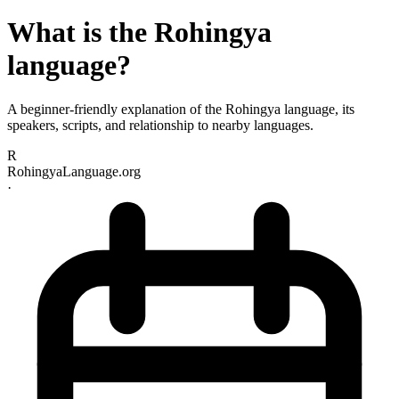
What is the Rohingya
language?
A beginner-friendly explanation of the Rohingya language, its
speakers, scripts, and relationship to nearby languages.
R
RohingyaLanguage.org
·