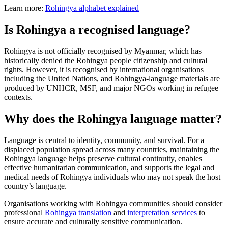
Learn more:
Rohingya alphabet explained
Is Rohingya a recognised language?
Rohingya is not officially recognised by Myanmar, which has
historically denied the Rohingya people citizenship and cultural
rights. However, it is recognised by international organisations
including the United Nations, and Rohingya-language materials are
produced by UNHCR, MSF, and major NGOs working in refugee
contexts.
Why does the Rohingya language matter?
Language is central to identity, community, and survival. For a
displaced population spread across many countries, maintaining the
Rohingya language helps preserve cultural continuity, enables
effective humanitarian communication, and supports the legal and
medical needs of Rohingya individuals who may not speak the host
country’s language.
Organisations working with Rohingya communities should consider
professional
Rohingya translation
and
interpretation services
to
ensure accurate and culturally sensitive communication.