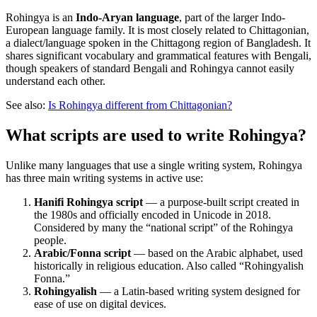
Rohingya is an
Indo-Aryan language
, part of the larger Indo-
European language family. It is most closely related to Chittagonian,
a dialect/language spoken in the Chittagong region of Bangladesh. It
shares significant vocabulary and grammatical features with Bengali,
though speakers of standard Bengali and Rohingya cannot easily
understand each other.
See also:
Is Rohingya different from Chittagonian?
What scripts are used to write Rohingya?
Unlike many languages that use a single writing system, Rohingya
has three main writing systems in active use:
Hanifi Rohingya script
— a purpose-built script created in
the 1980s and officially encoded in Unicode in 2018.
Considered by many the “national script” of the Rohingya
people.
Arabic/Fonna script
— based on the Arabic alphabet, used
historically in religious education. Also called “Rohingyalish
Fonna.”
Rohingyalish
— a Latin-based writing system designed for
ease of use on digital devices.