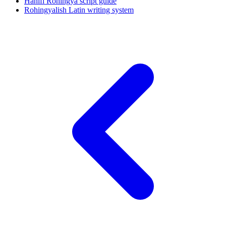
Hanifi Rohingya script guide
Rohingyalish Latin writing system