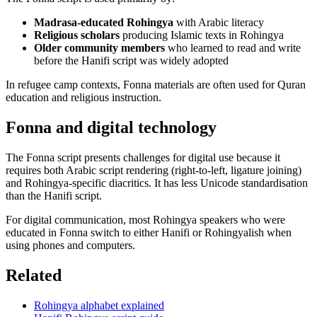
Madrasa-educated Rohingya
with Arabic literacy
Religious scholars
producing Islamic texts in Rohingya
Older community members
who learned to read and write
before the Hanifi script was widely adopted
In refugee camp contexts, Fonna materials are often used for Quran
education and religious instruction.
Fonna and digital technology
The Fonna script presents challenges for digital use because it
requires both Arabic script rendering (right-to-left, ligature joining)
and Rohingya-specific diacritics. It has less Unicode standardisation
than the Hanifi script.
For digital communication, most Rohingya speakers who were
educated in Fonna switch to either Hanifi or Rohingyalish when
using phones and computers.
Related
Rohingya alphabet explained