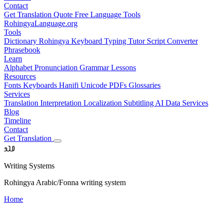
Contact
Get Translation Quote
Free Language Tools
RohingyaLanguage
.org
Tools
Dictionary
Rohingya Keyboard
Typing Tutor
Script Converter
Phrasebook
Learn
Alphabet
Pronunciation
Grammar
Lessons
Resources
Fonts
Keyboards
Hanifi Unicode
PDFs
Glossaries
Services
Translation
Interpretation
Localization
Subtitling
AI Data Services
Blog
Timeline
Contact
Get Translation
𐴀𐴁𐴂
Writing Systems
Rohingya Arabic/Fonna writing system
Home