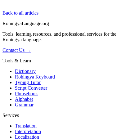
Back to all articles
RohingyaLanguage
.org
Tools, learning resources, and professional services for the
Rohingya language.
Contact Us →
Tools & Learn
Dictionary
Rohingya Keyboard
Typing Tutor
Script Converter
Phrasebook
Alphabet
Grammar
Services
Translation
Interpretation
Localization