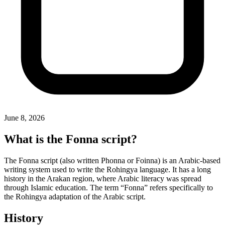
June 8, 2026
What is the Fonna script?
The Fonna script (also written Phonna or Foinna) is an Arabic-based
writing system used to write the Rohingya language. It has a long
history in the Arakan region, where Arabic literacy was spread
through Islamic education. The term “Fonna” refers specifically to
the Rohingya adaptation of the Arabic script.
History