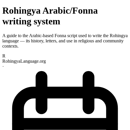
Rohingya Arabic/Fonna
writing system
A guide to the Arabic-based Fonna script used to write the Rohingya
language — its history, letters, and use in religious and community
contexts.
R
RohingyaLanguage.org
·