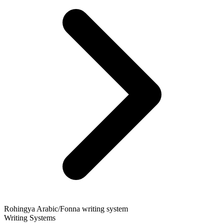
Rohingya Arabic/Fonna writing system
Writing Systems