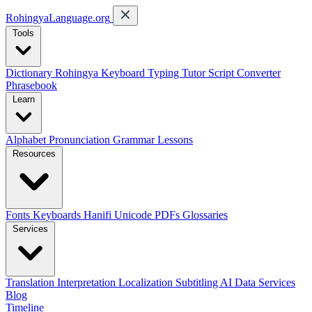
RohingyaLanguage
.org
Tools
Dictionary
Rohingya Keyboard
Typing Tutor
Script Converter
Phrasebook
Learn
Alphabet
Pronunciation
Grammar
Lessons
Resources
Fonts
Keyboards
Hanifi Unicode
PDFs
Glossaries
Services
Translation
Interpretation
Localization
Subtitling
AI Data Services
Blog
Timeline