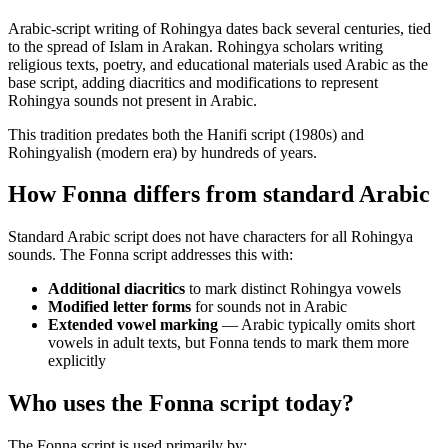
Arabic-script writing of Rohingya dates back several centuries, tied
to the spread of Islam in Arakan. Rohingya scholars writing
religious texts, poetry, and educational materials used Arabic as the
base script, adding diacritics and modifications to represent
Rohingya sounds not present in Arabic.
This tradition predates both the Hanifi script (1980s) and
Rohingyalish (modern era) by hundreds of years.
How Fonna differs from standard Arabic
Standard Arabic script does not have characters for all Rohingya
sounds. The Fonna script addresses this with:
Additional diacritics
to mark distinct Rohingya vowels
Modified letter forms
for sounds not in Arabic
Extended vowel marking
— Arabic typically omits short
vowels in adult texts, but Fonna tends to mark them more
explicitly
Who uses the Fonna script today?
The Fonna script is used primarily by: